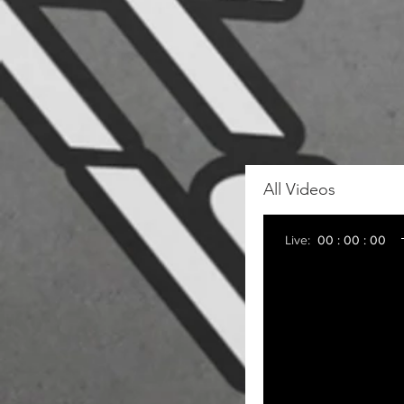
All Videos
Live:
00 : 00 : 00