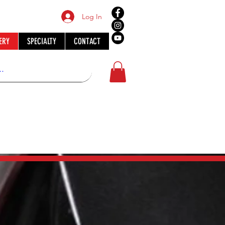
Log In
ERY
SPECIALTY
CONTACT