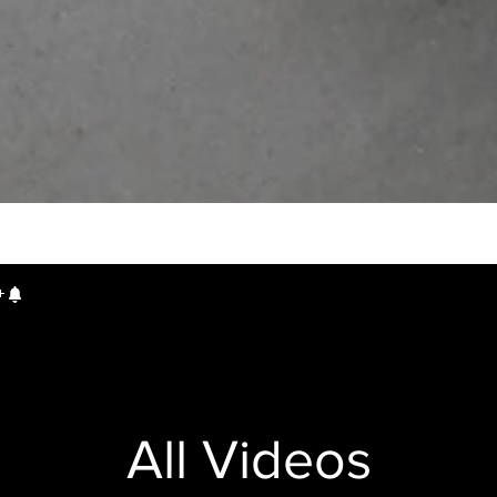
All Videos