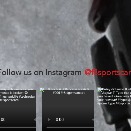
@f8sportscar
Follow us on Instagram