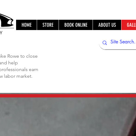
HOME
STORE
BOOK ONLINE
ABOUT US
GALL
IY
ike Rowe to close
 and help
professionals earn
ew labor market.