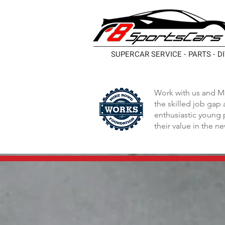
SUPERCAR SERVICE - PARTS - D
Work with us and M
the skilled job gap
enthusiastic young 
their value in the n