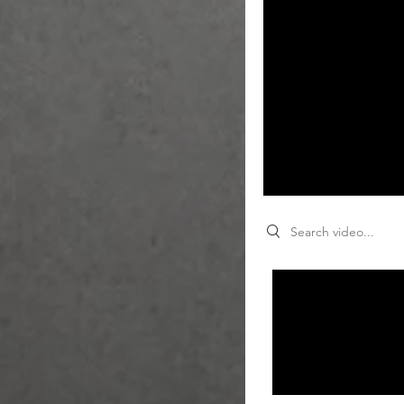
Search videos