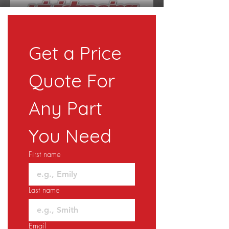
Get a Price 
Quote For 
Any Part 
You Need
First name
Last name
Email