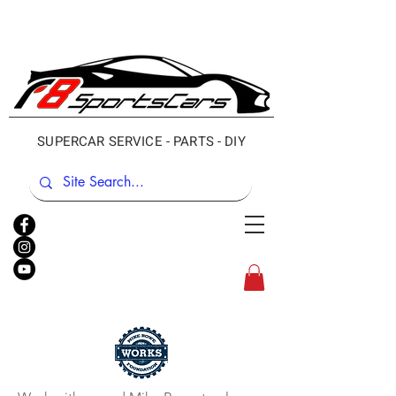
SUPERCAR SERVICE - PARTS - DIY