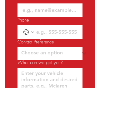
Phone
Contact Preference
What can we get you?
Request a Quote