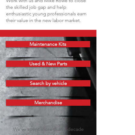
Work with us and Mike Rowe to close
the skilled job gap and help
enthusiastic young professionals earn
their value in the new labor market.
Maintenance Kits
Used & New Parts
Search by vehicle
Merchandise
We've spent more than a decade