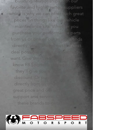
building relationships with our
favorite and highly vetted suppliers
which is why we can offer such great
prices on things like our vehicle
maintenance kits. Whether you
purchase your performance parts
from us or one of our many friends
directly, you'll always get the best
deal possible on the products you
want. Give them a call and let them
know F8 Sportscars referred you,
they'll give you a great friends
discount. Or purchase the parts
directly from us and you'll get a
great price and our legendary F8
support and service. Click any of
these brands to get started.