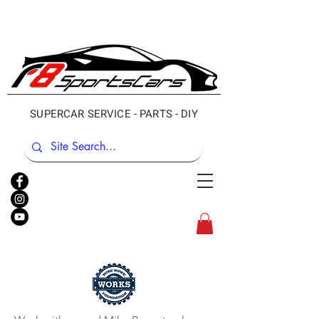
SUPERCAR SERVICE - PARTS - DIY