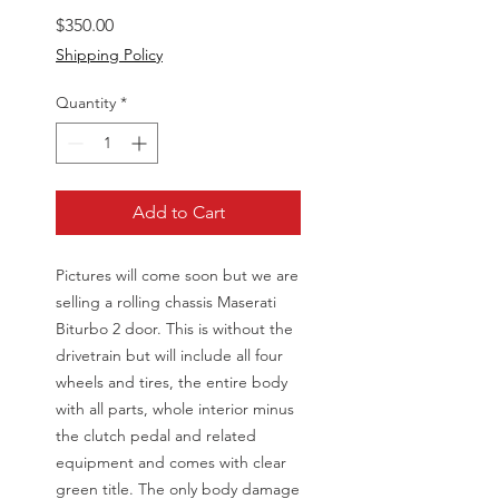
Price
$350.00
Shipping Policy
Quantity
*
Add to Cart
Pictures will come soon but we are
selling a rolling chassis Maserati
Biturbo 2 door. This is without the
drivetrain but will include all four
wheels and tires, the entire body
with all parts, whole interior minus
the clutch pedal and related
equipment and comes with clear
green title. The only body damage