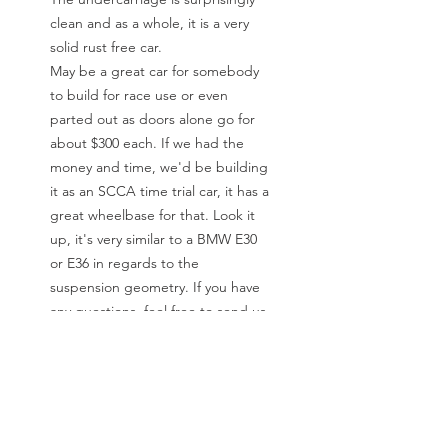
clean and as a whole, it is a very
solid rust free car.
May be a great car for somebody
to build for race use or even
parted out as doors alone go for
about $300 each. If we had the
money and time, we'd be building
it as an SCCA time trial car, it has a
great wheelbase for that. Look it
up, it's very similar to a BMW E30
or E36 in regards to the
suspension geometry. If you have
any questions, feel free to send us
an email or call Jeremy at F8
Sportscars during normal business
hours.