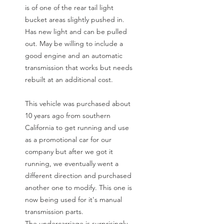
is of one of the rear tail light
bucket areas slightly pushed in.
Has new light and can be pulled
out. May be willing to include a
good engine and an automatic
transmission that works but needs
rebuilt at an additional cost.
This vehicle was purchased about
10 years ago from southern
California to get running and use
as a promotional car for our
company but after we got it
running, we eventually went a
different direction and purchased
another one to modify. This one is
now being used for it's manual
transmission parts.
The undercarriage is surprisingly