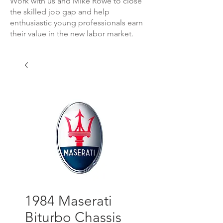
Work with us and Mike Rowe to close
the skilled job gap and help
enthusiastic young professionals earn
their value in the new labor market.
1984 Maserati
Biturbo Chassis