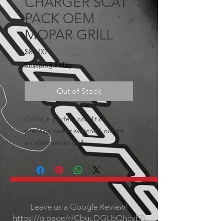
CHARGER SCAT
PACK OEM
MOPAR GRILL
Price
$80.00
Shipping Policy
Out of Stock
Grill is in perfect condition,
previous owner switched out for
an aftermarket grill.
Leave us a Google Review!
https://g.page/r/CbuuDGLbQhcyEB