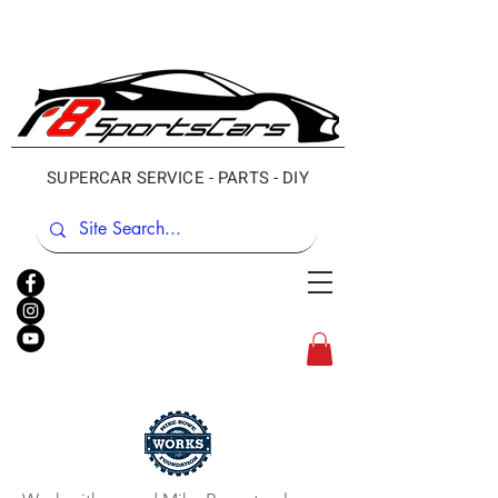
SUPERCAR SERVICE - PARTS - DIY