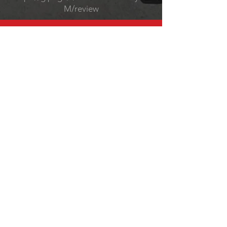
M/review
CALL @
Tel:
(248) 747-8488
EMAIL @
Service Manager
Gabriel@f8sportscars.com
​Owner
Jeremy@f8sportscars.com
HOURS
Monday-Friday 9-6
Saturday 9-2
OVER 25 YEARS EXPERIENCE