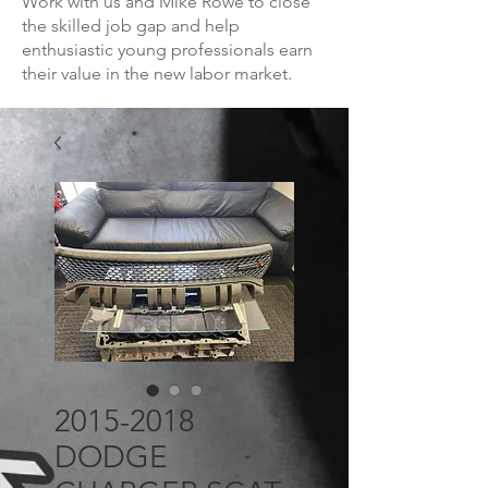
Work with us and Mike Rowe to close
the skilled job gap and help
enthusiastic young professionals earn
their value in the new labor market.
2015-2018
DODGE