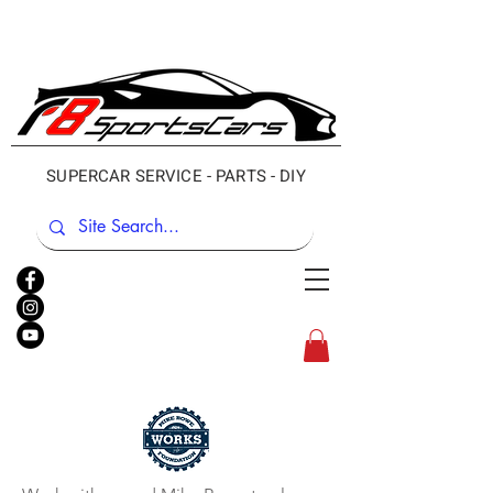
SUPERCAR SERVICE - PARTS - DIY