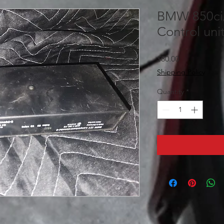
BMW 850ci/
Control uni
Price
$80.00
Shipping Policy
Quantity
*