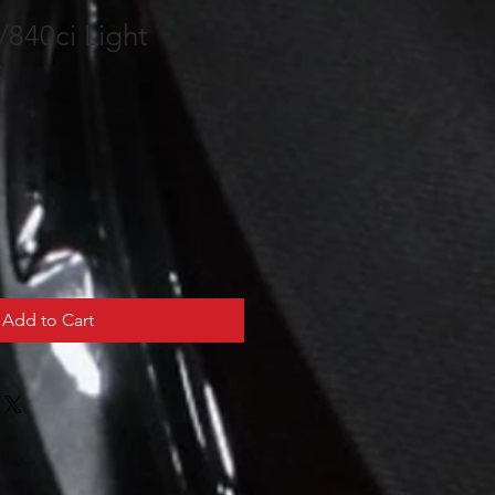
840ci Light
t
Add to Cart