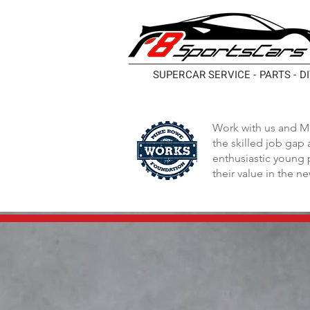
SUPERCAR SERVICE - PARTS - D
Work with us and M
the skilled job gap
enthusiastic young 
their value in the n