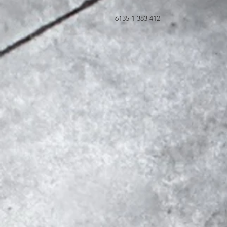
6135 1 383 412