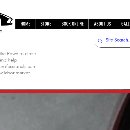
HOME
STORE
BOOK ONLINE
ABOUT US
GALL
IY
ike Rowe to close
 and help
professionals earn
ew labor market.