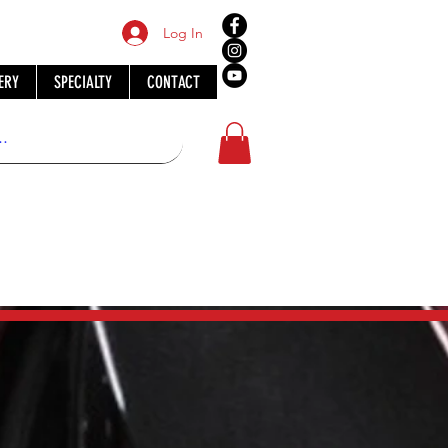
Log In
ERY
SPECIALTY
CONTACT