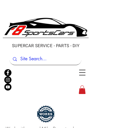
SUPERCAR SERVICE - PARTS - DIY