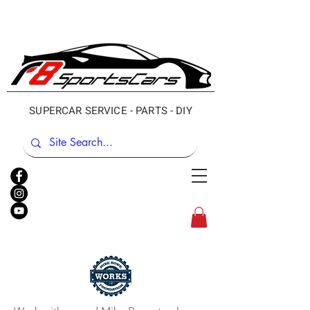
SUPERCAR SERVICE - PARTS - DIY