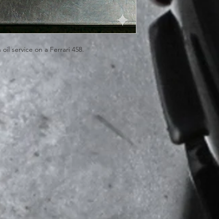
il service on a Ferrari 458.