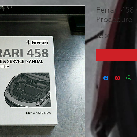
Ferrari 458 
Procedure
Price
$25.00