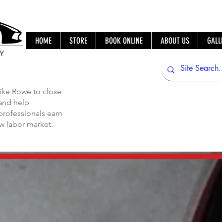
HOME
STORE
BOOK ONLINE
ABOUT US
GALL
IY
ike Rowe to close
 and help
professionals earn
ew labor market.