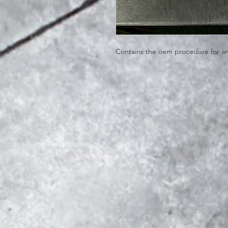
Contains the oem procedure for an o