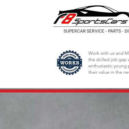
SUPERCAR SERVICE - PARTS - D
Work with us and M
the skilled job gap
enthusiastic young 
their value in the n