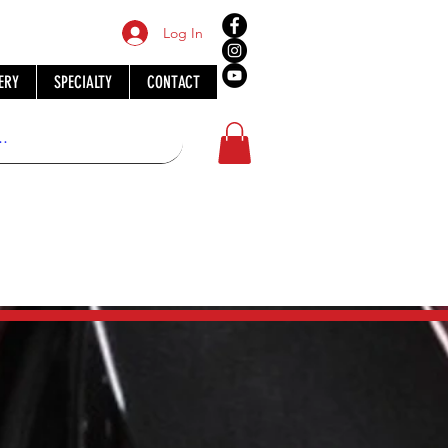
Log In
ERY
SPECIALTY
CONTACT