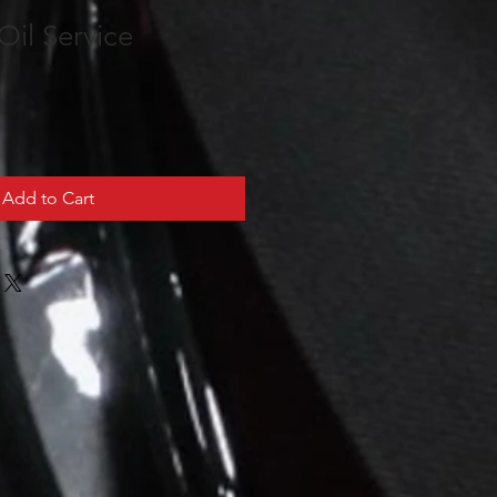
Oil Service
Add to Cart