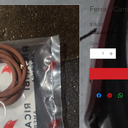
Ferrari Ca
Price
$15.00
Shipping Policy
Quantity
*