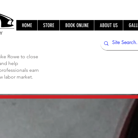
HOME
STORE
BOOK ONLINE
ABOUT US
GALL
IY
ike Rowe to close
 and help
professionals earn
ew labor market.