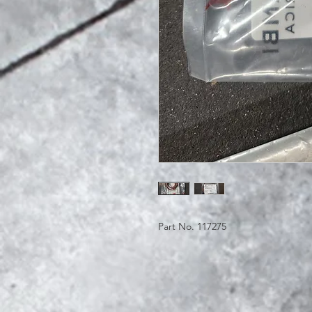
Part No. 117275