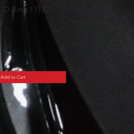
m O-Ring 117275
Add to Cart