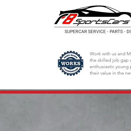
SUPERCAR SERVICE - PARTS - D
Work with us and M
the skilled job gap
enthusiastic young 
their value in the n