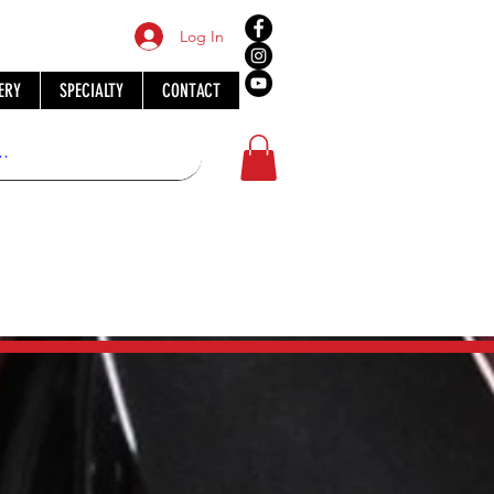
Log In
ERY
SPECIALTY
CONTACT