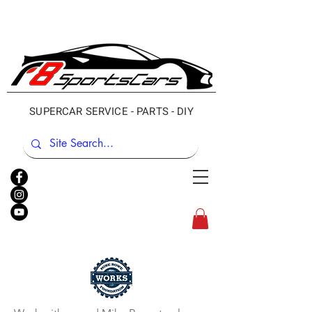
SUPERCAR SERVICE - PARTS - DIY