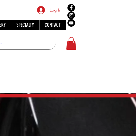
Log In
ERY
SPECIALTY
CONTACT