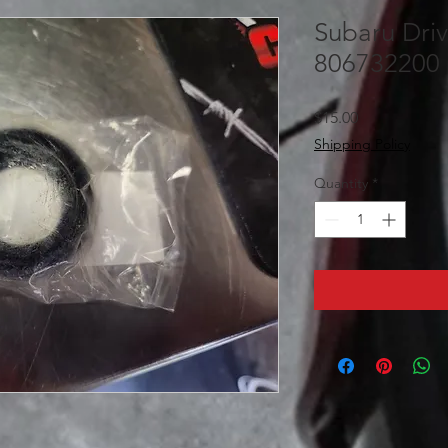
Subaru Driv
806732200
Price
$15.00
Shipping Policy
Quantity
*