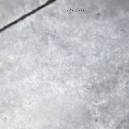
806732200