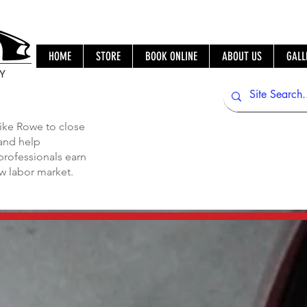
HOME
STORE
BOOK ONLINE
ABOUT US
GALL
IY
ike Rowe to close
 and help
professionals earn
ew labor market.