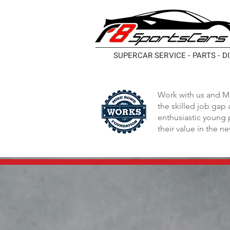
SUPERCAR SERVICE - PARTS - D
Work with us and M
the skilled job gap
enthusiastic young 
their value in the n