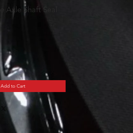
e Axle Shaft Seal
Add to Cart